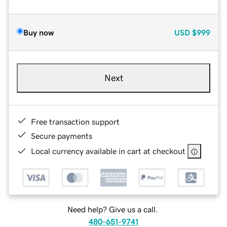
Buy now
USD
$999
Next
Free transaction support
Secure payments
Local currency available in cart at checkout
Need help? Give us a call.
480-651-9741