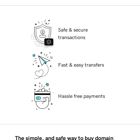
Safe & secure
transactions
Fast & easy transfers
Hassle free payments
The simple, and safe way to buy domain