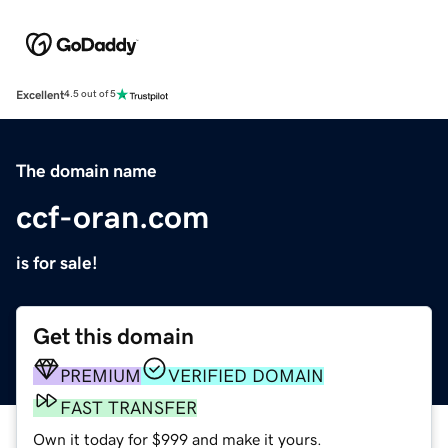
Excellent
4.5 out of 5
The domain name
ccf-oran.com
is for sale!
Get this domain
PREMIUM
VERIFIED DOMAIN
FAST TRANSFER
Own it today for $999 and make it yours.